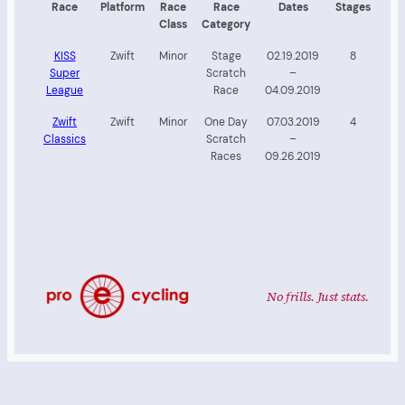
Race
Platform
Race
Race
Dates
Stages
Class
Category
KISS
Zwift
Minor
Stage
02.19.2019
8
Super
Scratch
–
League
Race
04.09.2019
Zwift
Zwift
Minor
One Day
07.03.2019
4
Classics
Scratch
–
Races
09.26.2019
No frills. Just stats.