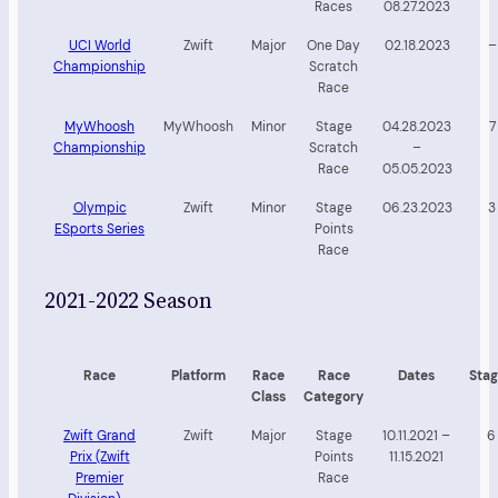
Races
08.27.2023
UCI World
Zwift
Major
One Day
02.18.2023
–
Championship
Scratch
Race
MyWhoosh
MyWhoosh
Minor
Stage
04.28.2023
7
Championship
Scratch
–
Race
05.05.2023
Olympic
Zwift
Minor
Stage
06.23.2023
3
ESports Series
Points
Race
2021-2022 Season
Race
Platform
Race
Race
Dates
Stag
Class
Category
Zwift Grand
Zwift
Major
Stage
10.11.2021 –
6
Prix (Zwift
Points
11.15.2021
Premier
Race