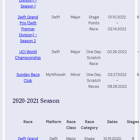
Division) –
Season 1
Zwift Grand
Zwift
Major
Stage
01.10.2022
6
Prix (Zwift
Points
–
Premier
Race
02.14.2022
Division) –
Season 2
UCI World
Zwift
Major
One Day
02.26.2022
–
Championship
Scratch
Race
Sunday Race
MyWhoosh
Minor
One Day
03.27.2022
6
Club
Scratch
–
Races
08.28.2022
2020-2021 Season
Race
Platform
Race
Race
Dates
Stages
Class
Category
Zwift Grand
Zwift
Major
Stage
10.15.2020
8