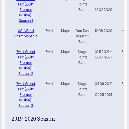
Prix (Zwift
Points
–
Premier
Race
12.02.2020
Division) –
Season 1
UCI World
Zwift
Major
One Day
12.09.2020
–
Championship
Scratch
Race
Zwift Grand
Zwift
Major
Stage
01.11.2021 –
8
Prix (Zwift
Points
03.01.2021
Premier
Race
Division) –
Season 2
Zwift Grand
Zwift
Major
Stage
04.06.2021
8
Prix (Zwift
Points
–
Premier
Race
05.25.2021
Division) –
Season 3
2019-2020 Season