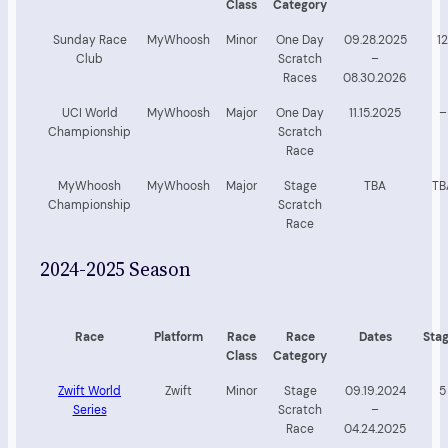
Class
Category
Sunday Race
MyWhoosh
Minor
One Day
09.28.2025
12
Club
Scratch
–
Races
08.30.2026
UCI World
MyWhoosh
Major
One Day
11.15.2025
–
Championship
Scratch
Race
MyWhoosh
MyWhoosh
Major
Stage
TBA
TB
Championship
Scratch
Race
2024-2025 Season
Race
Platform
Race
Race
Dates
Sta
Class
Category
Zwift World
Zwift
Minor
Stage
09.19.2024
5
Series
Scratch
–
Race
04.24.2025