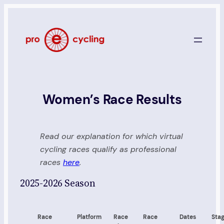
Skip
to
content
Women’s Race Results
Read our explanation for which virtual
cycling races qualify as professional
races
here
.
2025-2026 Season
Race
Platform
Race
Race
Dates
Sta