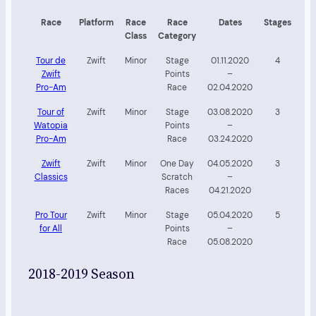
Race
Platform
Race
Race
Dates
Stages
Class
Category
Tour de
Zwift
Minor
Stage
01.11.2020
4
Zwift
Points
–
Pro-Am
Race
02.04.2020
Tour of
Zwift
Minor
Stage
03.08.2020
3
Watopia
Points
–
Pro-Am
Race
03.24.2020
Zwift
Zwift
Minor
One Day
04.05.2020
3
Classics
Scratch
–
Races
04.21.2020
Pro Tour
Zwift
Minor
Stage
05.04.2020
5
for All
Points
–
Race
05.08.2020
2018-2019 Season