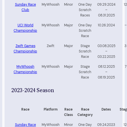
Sunday Race
MyWhoosh
Minor
One Day
09.29.2024
12
Club
Scratch
–
Races
08.31.2025
UCI World
MyWhoosh
Major
One Day
10.26.2024
–
Championship
Scratch
Race
Zwift Games
Zwift
Major
Stage
03.08.2025
3
Championship
Scratch
–
Race
03.22.2025
MyWhoosh
MyWhoosh
Major
Stage
08.12.2025
7
Championship
Scratch
–
Race
08.19.2025
2023-2024 Season
Race
Platform
Race
Race
Dates
Stag
Class
Category
Sunday Race
MyWhoosh
Minor
One Day
09.24.2023
12