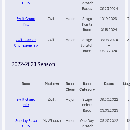
Club
Scratch
–
Races
08.25.2024
Zwift Grand
Zwift
Major
Stage
10.19.2023
7
Prix
Points
–
Race
01.18.2024
Zwift Games
Zwift
Major
Stage
03.03.2024
3
Championship
Scratch
–
Race
03.17.2024
2022-2023 Season
Race
Platform
Race
Race
Dates
Sta
Class
Category
Zwift Grand
Zwift
Major
Stage
09.30.2022
7
Prix
Points
–
Race
03.03.2023
Sunday Race
MyWhoosh
Minor
One Day
09.25.2022
12
Club
Scratch
–