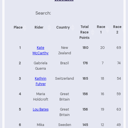
Search:
Total
Race
Race
Place
Rider
Country
Race
1
2
Points
1
Kate
New
180
20
69
McCarthy
Zealand
2
Gabriela
Brazil
176
7
74
Guerra
3
Kathrin
Switzerland
165
18
54
Fuhrer
4
Maria
Great
156
16
59
Holdcroft
Britain
5
Lou Bates
Great
156
19
63
Britain
6
Mika
Sweden
145
12
49