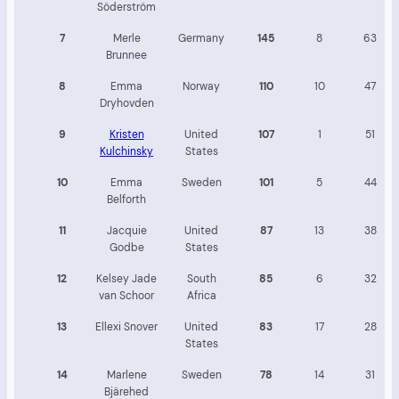
Söderström
7
Merle
Germany
145
8
63
Brunnee
8
Emma
Norway
110
10
47
Dryhovden
9
Kristen
United
107
1
51
Kulchinsky
States
10
Emma
Sweden
101
5
44
Belforth
11
Jacquie
United
87
13
38
Godbe
States
12
Kelsey Jade
South
85
6
32
van Schoor
Africa
13
Ellexi Snover
United
83
17
28
States
14
Marlene
Sweden
78
14
31
Bjärehed