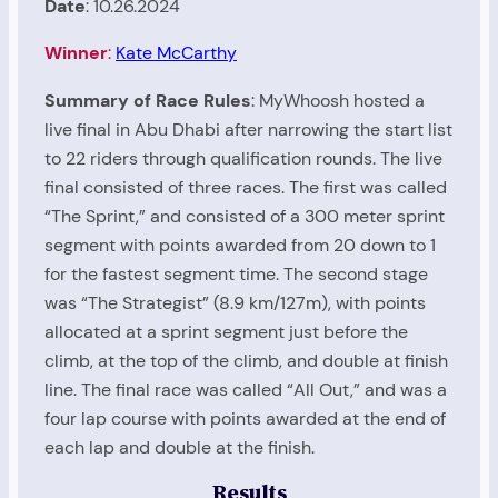
Date
: 10.26.2024
Winner
:
Kate McCarthy
Summary of Race Rules
: MyWhoosh hosted a
live final in Abu Dhabi after narrowing the start list
to 22 riders through qualification rounds. The live
final consisted of three races. The first was called
“The Sprint,” and consisted of a 300 meter sprint
segment with points awarded from 20 down to 1
for the fastest segment time. The second stage
was “The Strategist” (8.9 km/127m), with points
allocated at a sprint segment just before the
climb, at the top of the climb, and double at finish
line. The final race was called “All Out,” and was a
four lap course with points awarded at the end of
each lap and double at the finish.
Results