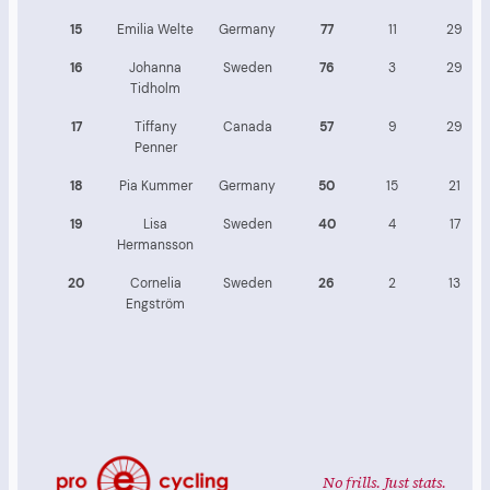
15
Emilia Welte
Germany
77
11
29
16
Johanna
Sweden
76
3
29
Tidholm
17
Tiffany
Canada
57
9
29
Penner
18
Pia Kummer
Germany
50
15
21
19
Lisa
Sweden
40
4
17
Hermansson
20
Cornelia
Sweden
26
2
13
Engström
No frills. Just stats.