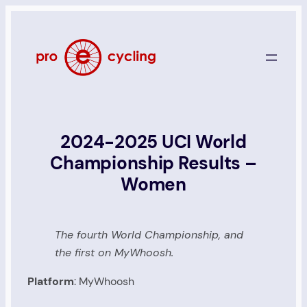
Skip
to
content
2024-2025 UCI World
Championship Results –
Women
The fourth World Championship, and
the first on MyWhoosh.
Platform
: MyWhoosh