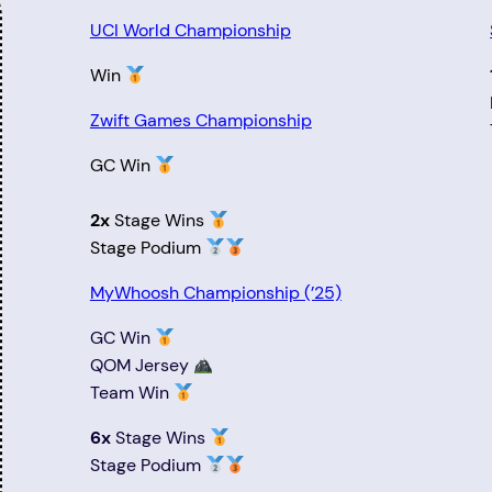
UCI World Championship
Win
Zwift Games Championship
GC Win
2x
Stage Wins
Stage Podium
MyWhoosh Championship (’25)
GC Win
QOM Jersey
Team Win
6x
Stage Wins
Stage Podium