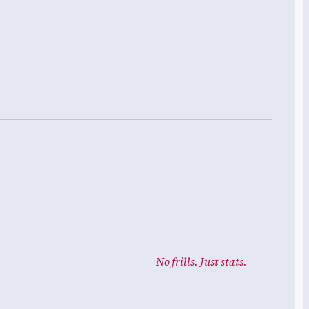
No frills. Just stats.