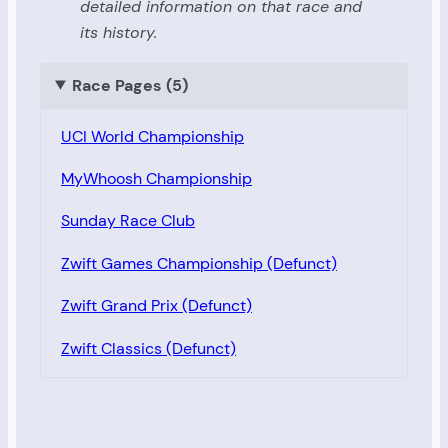
detailed information on that race and
its history.
Race Pages (5)
UCI World Championship
MyWhoosh Championship
Sunday Race Club
Zwift Games Championship (Defunct)
Zwift Grand Prix (Defunct)
Zwift Classics (Defunct)