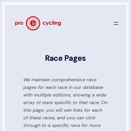
Skip
to
content
Race Pages
We maintain comprehensive race
pages for each race in our database
with multiple editions, showing a wide
array of stats specific to that race. On
this page, you will see links for each
of these races, and you can click
through to a specific race for more