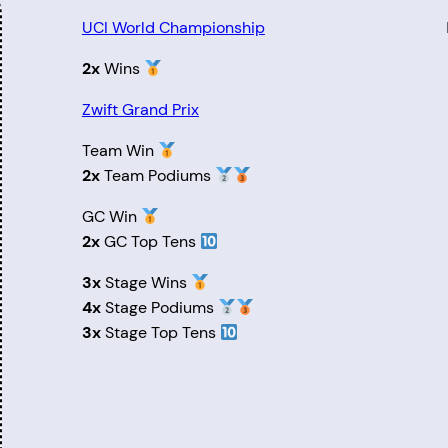
UCI World Championship
2x
Wins
Zwift Grand Prix
Team Win
2x
Team Podiums
GC Win
2x
GC Top Tens
3x
Stage Wins
4x
Stage Podiums
3x
Stage Top Tens