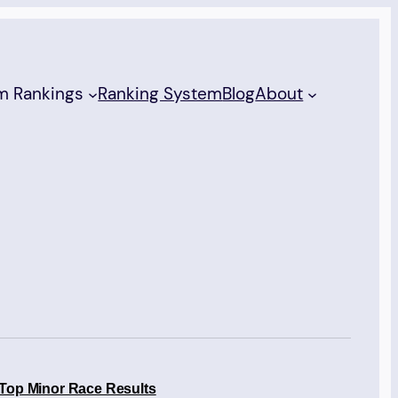
m Rankings
Ranking System
Blog
About
Top Minor Race Results