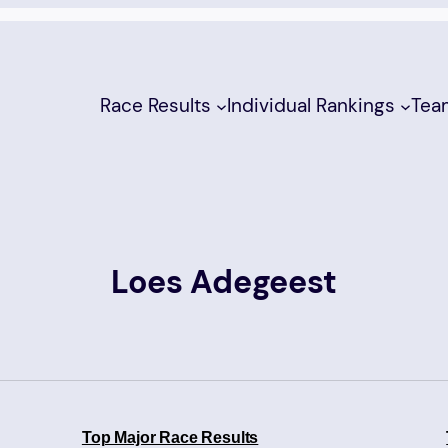
Race Results
Individual Rankings
Tea
Loes Adegeest
Top Major Race Results