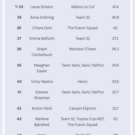
T-33
Laura Simenc
Wahoo Le Col
41.4
35
Anna Embring
Team SZ
40.8
36
Chiara Doni
The Fusion Squad
40
37
Emma Belforth
Team SZ
37.2
38
Steph
Movistar ETeam
36.2
Clutterbuck
39
Maeghan
Team Saris; Saris | NoPinz
35.6
Easler
40
Vicky Nealon
Heino
33.8
41
Eleanor
Team Saris; Saris | NoPinz
33.7
Wiseman
42
Kristin Falck
Canyon ESports
32.1
43
Marlene
Team SZ; Toyota Cryo RDT;
30
Bjärehed
The Fusion Squad