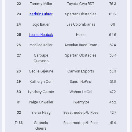
22
Tammy Miller
Toyota Cryo RDT
76.3
23
Kathrin Fuhrer
Spartan Obstacles
69.2
24
Jojo Bauer
Las Colombianas
66
25
Louise Houbak
Heino
64.6
26
Monilee Keller
Aeonian Race Team
57.4
27
Caroupe
Spartan Obstacles
56.4
Quevedo
28
Cécile Lejeune
Canyon ESports
53.3
29
Katheryn Curi
Saris | NoPinz
51.8
30
Lyndsey Cassie
Wahoo Le Col
47.2
31
Paige Onweller
Twenty24
45.2
32
Eleisa Haag
Beastmode p/b Rose
42.7
T-33
Gabriela
Beastmode p/b Rose
41.4
Guerra