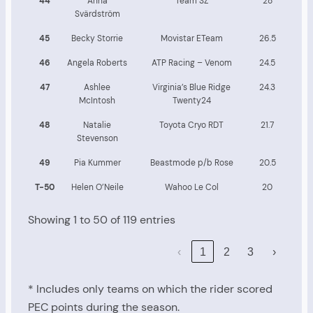
44
Anna
Team SZ
28
Svärdström
45
Becky Storrie
Movistar ETeam
26.5
46
Angela Roberts
ATP Racing – Venom
24.5
47
Ashlee
Virginia’s Blue Ridge
24.3
McIntosh
Twenty24
48
Natalie
Toyota Cryo RDT
21.7
Stevenson
49
Pia Kummer
Beastmode p/b Rose
20.5
T-50
Helen O’Neile
Wahoo Le Col
20
Showing 1 to 50 of 119 entries
‹
1
2
3
›
* Includes only teams on which the rider scored
PEC points during the season.