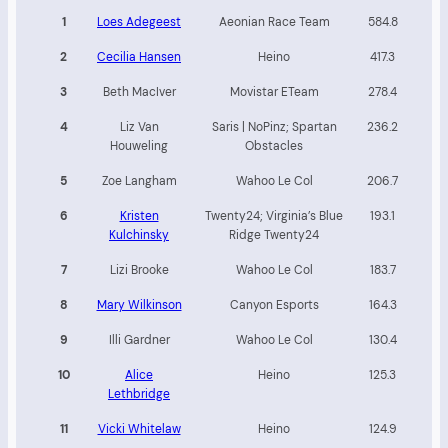
1
Loes Adegeest
Aeonian Race Team
584.8
2
Cecilia Hansen
Heino
417.3
3
Beth MacIver
Movistar ETeam
278.4
4
Liz Van
Saris | NoPinz; Spartan
236.2
Houweling
Obstacles
5
Zoe Langham
Wahoo Le Col
206.7
6
Kristen
Twenty24; Virginia’s Blue
193.1
Kulchinsky
Ridge Twenty24
7
Lizi Brooke
Wahoo Le Col
183.7
8
Mary Wilkinson
Canyon Esports
164.3
9
Illi Gardner
Wahoo Le Col
130.4
10
Alice
Heino
125.3
Lethbridge
11
Vicki Whitelaw
Heino
124.9