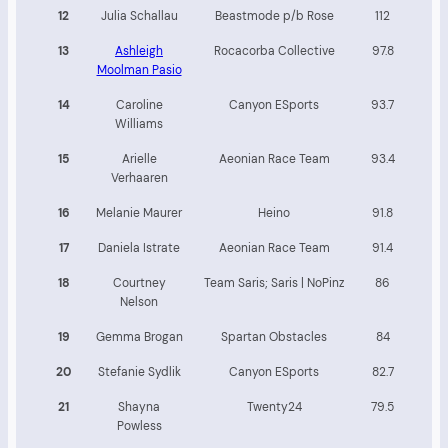
12
Julia Schallau
Beastmode p/b Rose
112
13
Ashleigh
Rocacorba Collective
97.8
Moolman Pasio
14
Caroline
Canyon ESports
93.7
Williams
15
Arielle
Aeonian Race Team
93.4
Verhaaren
16
Melanie Maurer
Heino
91.8
17
Daniela Istrate
Aeonian Race Team
91.4
18
Courtney
Team Saris; Saris | NoPinz
86
Nelson
19
Gemma Brogan
Spartan Obstacles
84
20
Stefanie Sydlik
Canyon ESports
82.7
21
Shayna
Twenty24
79.5
Powless