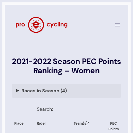
Skip
to
content
2021-2022 Season PEC Points
Ranking – Women
Races in Season (4)
Search:
Place
Rider
Team(s)*
PEC
Points