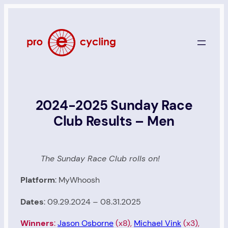
Skip
to
content
2024-2025 Sunday Race
Club Results – Men
The Sunday Race Club rolls on!
Platform
: MyWhoosh
Dates
: 09.29.2024 – 08.31.2025
Winners
:
Jason Osborne
(x8),
Michael Vink
(x3),