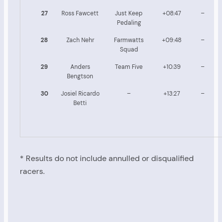
27
Ross Fawcett
Just Keep
+08:47
–
Pedaling
28
Zach Nehr
Farmwatts
+09:48
–
Squad
29
Anders
Team Five
+10:39
–
Bengtson
30
Josiel Ricardo
–
+13:27
–
Betti
* Results do not include annulled or disqualified
racers.