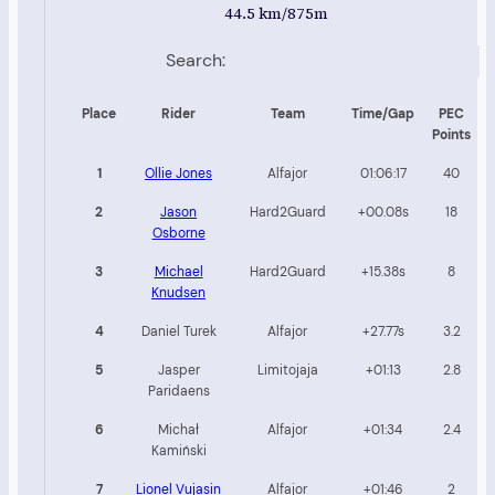
44.5 km/875m
Search:
Place
Rider
Team
Time/Gap
PEC
Points
1
Ollie Jones
Alfajor
01:06:17
40
2
Jason
Hard2Guard
+00.08s
18
Osborne
3
Michael
Hard2Guard
+15.38s
8
Knudsen
4
Daniel Turek
Alfajor
+27.77s
3.2
5
Jasper
Limitojaja
+01:13
2.8
Paridaens
6
Michał
Alfajor
+01:34
2.4
Kamiński
7
Lionel Vujasin
Alfajor
+01:46
2