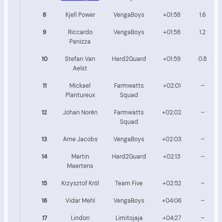
8
Kjell Power
VengaBoys
+01:58
1.6
9
Riccardo
VengaBoys
+01:58
1.2
Panizza
10
Stefan Van
Hard2Guard
+01:59
0.8
Aelst
11
Mickael
Farmwatts
+02:01
–
Plantureux
Squad
12
Johan Norén
Farmwatts
+02:02
–
Squad
13
Arne Jacobs
VengaBoys
+02:03
–
14
Martin
Hard2Guard
+02:13
–
Maertens
15
Krzysztof Król
Team Five
+02:52
–
16
Vidar Mehl
VengaBoys
+04:06
–
17
Lindon
Limitojaja
+04:27
–