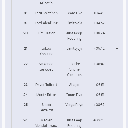
Milostic
18
Tatu Koistinen
Team Five
+04:49
–
19
Tord Alenljung
Limitojaja
+04:52
–
20
Tim Cutler
Just Keep
+05:24
–
Pedaling
21
Jakob
Limitojaja
+05:42
–
Björklund
22
Maxence
Foudre
+06:47
–
Janodet
Puncher
Coalition
23
David Talbott
Alfajor
+06:51
–
24
Moritz Ritter
Team Five
+06:51
–
25
Siebe
VengaBoys
+08:37
–
Deweirdt
26
Maciek
Just Keep
+08:39
–
Mendakiewicz
Pedaling