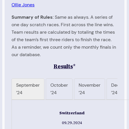
Ollie Jones
Summary of Rules
: Same as always. A series of
one day scratch races. First across the line wins.
Team results are calculated by totaling the times
of the team’s first three riders to finish the race.
As a reminder, we count only the monthly finals in
our database.
Results
*
September
October
November
Decemb
’24
’24
’24
’24
Switzerland
09.29.2024