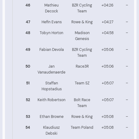
46
Mathieu
BZR Cycling
+04:26
–
Decock
Team
47
Hefin Evans
Rowe & King
+04:27
–
48
Tobyn Horton
Madison
+04:58
–
Genesis
49
Fabian Devola
BZR Cycling
+05:06
–
Team
50
Jan
Race3R
+05:06
–
Vanaudenaerde
51
Staffan
Team SZ
+05:07
–
Hopstadius
52
Keith Robertson
Bolt Race
+05:07
–
Team
53
Ethan Browne
Rowe & King
+05:08
–
54
Klaudiusz
Team Poland
+05:08
–
Debski