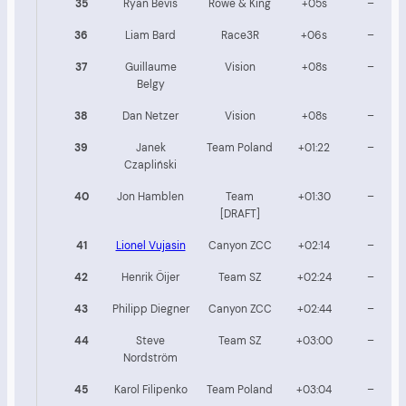
35
Ryan Bevis
Rowe & King
+05s
–
36
Liam Bard
Race3R
+06s
–
37
Guillaume
Vision
+08s
–
Belgy
38
Dan Netzer
Vision
+08s
–
39
Janek
Team Poland
+01:22
–
Czapliński
40
Jon Hamblen
Team
+01:30
–
[DRAFT]
41
Lionel Vujasin
Canyon ZCC
+02:14
–
42
Henrik Öijer
Team SZ
+02:24
–
43
Philipp Diegner
Canyon ZCC
+02:44
–
44
Steve
Team SZ
+03:00
–
Nordström
45
Karol Filipenko
Team Poland
+03:04
–