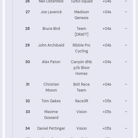
26
Neil Ostenfeld
Turbo Squad
+04s
–
27
Joe Laverick
Madison
+04s
–
Genesis
28
Bruce Bird
Team
+04s
–
[DRAFT]
29
John Archibald
Ribble Pro
+04s
–
Cycling
30
Alex Paton
Canyon dhb
+04s
–
p/b Bloor
Homes
31
Christian
Bolt Race
+04s
–
Moxon
Team
32
Tom Gakes
Race3R
+05s
–
33
Maxime
Vision
+05s
–
Gossard
34
Daniel Pettinger
Vision
+05s
–