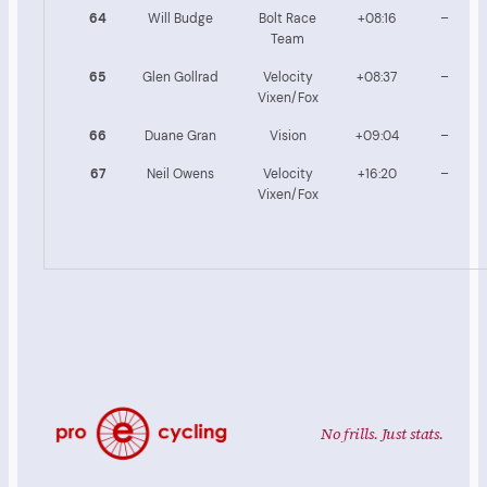
64
Will Budge
Bolt Race
+08:16
–
Team
65
Glen Gollrad
Velocity
+08:37
–
Vixen/Fox
66
Duane Gran
Vision
+09:04
–
67
Neil Owens
Velocity
+16:20
–
Vixen/Fox
No frills. Just stats.