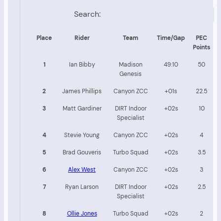
Search:
Place
Rider
Team
Time/Gap
PEC
Points
1
Ian Bibby
Madison
49:10
50
Genesis
2
James Phillips
Canyon ZCC
+01s
22.5
3
Matt Gardiner
DIRT Indoor
+02s
10
Specialist
4
Stevie Young
Canyon ZCC
+02s
4
5
Brad Gouveris
Turbo Squad
+02s
3.5
6
Alex West
Canyon ZCC
+02s
3
7
Ryan Larson
DIRT Indoor
+02s
2.5
Specialist
8
Ollie Jones
Turbo Squad
+02s
2