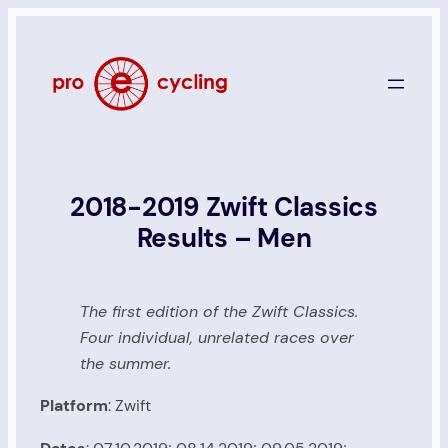
Skip
to
content
2018-2019 Zwift Classics
Results – Men
The first edition of the Zwift Classics.
Four individual, unrelated races over
the summer.
Platform
: Zwift