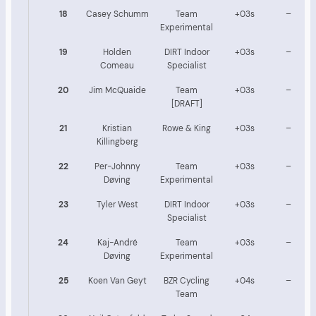
18
Casey Schumm
Team
+03s
–
Experimental
19
Holden
DIRT Indoor
+03s
–
Comeau
Specialist
20
Jim McQuaide
Team
+03s
–
[DRAFT]
21
Kristian
Rowe & King
+03s
–
Killingberg
22
Per-Johnny
Team
+03s
–
Døving
Experimental
23
Tyler West
DIRT Indoor
+03s
–
Specialist
24
Kaj-André
Team
+03s
–
Døving
Experimental
25
Koen Van Geyt
BZR Cycling
+04s
–
Team