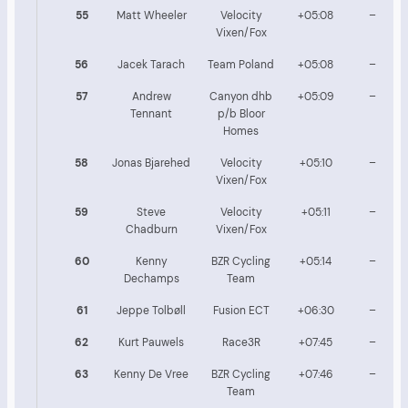
55
Matt Wheeler
Velocity
+05:08
–
Vixen/Fox
56
Jacek Tarach
Team Poland
+05:08
–
57
Andrew
Canyon dhb
+05:09
–
Tennant
p/b Bloor
Homes
58
Jonas Bjarehed
Velocity
+05:10
–
Vixen/Fox
59
Steve
Velocity
+05:11
–
Chadburn
Vixen/Fox
60
Kenny
BZR Cycling
+05:14
–
Dechamps
Team
61
Jeppe Tolbøll
Fusion ECT
+06:30
–
62
Kurt Pauwels
Race3R
+07:45
–
63
Kenny De Vree
BZR Cycling
+07:46
–
Team