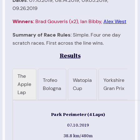
Dates
: 07.10.2019; 08.14.2019; 09.05.2019;
09.26.2019
Winners
: Brad Gouveris (x2), Ian Bibby,
Alex West
Summary of Race Rules
: Simple. Four one day
scratch races. First across the line wins.
Results
The
Trofeo
Watopia
Yorkshire
Apple
Bologna
Cup
Gran Prix
Lap
Park Perimeter (4 Laps)
07.10.2019
38.8 km/480m