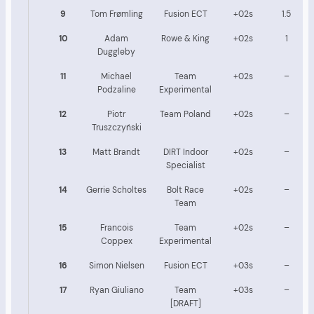
9
Tom Frømling
Fusion ECT
+02s
1.5
10
Adam
Rowe & King
+02s
1
Duggleby
11
Michael
Team
+02s
–
Podzaline
Experimental
12
Piotr
Team Poland
+02s
–
Truszczyński
13
Matt Brandt
DIRT Indoor
+02s
–
Specialist
14
Gerrie Scholtes
Bolt Race
+02s
–
Team
15
Francois
Team
+02s
–
Coppex
Experimental
16
Simon Nielsen
Fusion ECT
+03s
–
17
Ryan Giuliano
Team
+03s
–
[DRAFT]