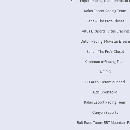
Kalas Esport Racing Team; Movistar
Kalas Esport Racing Team
Saris + The Pro’s Closet
Vitus E-Sports; Vitus Eracing
Dutch Racing; Movistar ETeam
Saris + The Pro’s Closet
Kirchmair e-Racing Team
A E R O
PO Auto-CeramicSpeed
BZR-Sportsolid
Kalas Esport Racing Team
Canyon Esports
Bolt Race Team; BRT Mountain F