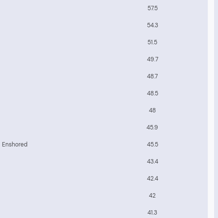
57.5
54.3
51.5
49.7
48.7
48.5
48
45.9
b Enshored
45.5
43.4
42.4
42
41.3