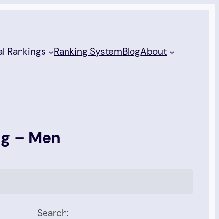
al Rankings
Ranking System
Blog
About
ng – Men
Search: