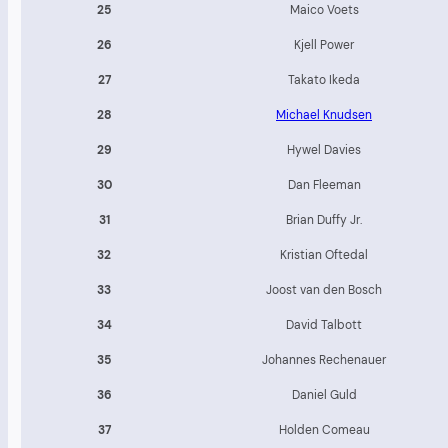
25
Maico Voets
26
Kjell Power
27
Takato Ikeda
28
Michael Knudsen
29
Hywel Davies
30
Dan Fleeman
31
Brian Duffy Jr.
32
Kristian Oftedal
33
Joost van den Bosch
34
David Talbott
35
Johannes Rechenauer
36
Daniel Guld
37
Holden Comeau