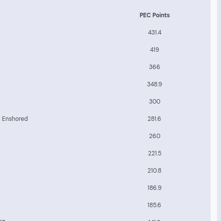
PEC Points
431.4
419
366
348.9
300
b Enshored
281.6
260
221.5
210.8
186.9
185.6