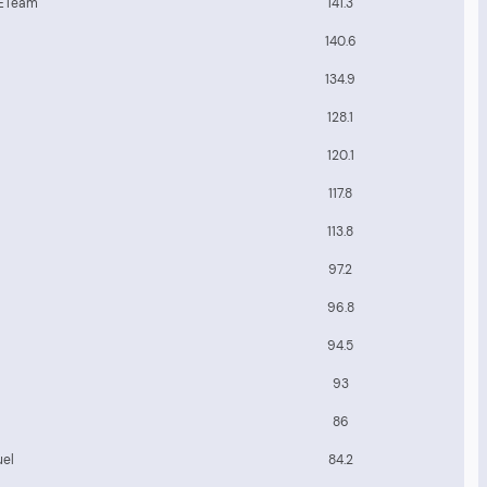
 ETeam
141.3
140.6
134.9
128.1
120.1
117.8
113.8
97.2
96.8
94.5
93
86
uel
84.2