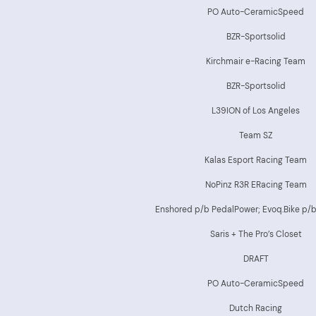
PO Auto-CeramicSpeed
BZR-Sportsolid
Kirchmair e-Racing Team
BZR-Sportsolid
L39ION of Los Angeles
Team SZ
Kalas Esport Racing Team
NoPinz R3R ERacing Team
Enshored p/b PedalPower; Evoq.Bike p/
Saris + The Pro’s Closet
DRAFT
PO Auto-CeramicSpeed
Dutch Racing