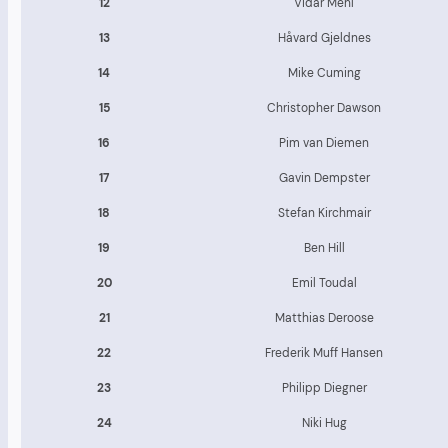
12
Vidar Mehl
13
Håvard Gjeldnes
14
Mike Cuming
15
Christopher Dawson
16
Pim van Diemen
17
Gavin Dempster
18
Stefan Kirchmair
19
Ben Hill
20
Emil Toudal
21
Matthias Deroose
22
Frederik Muff Hansen
23
Philipp Diegner
24
Niki Hug