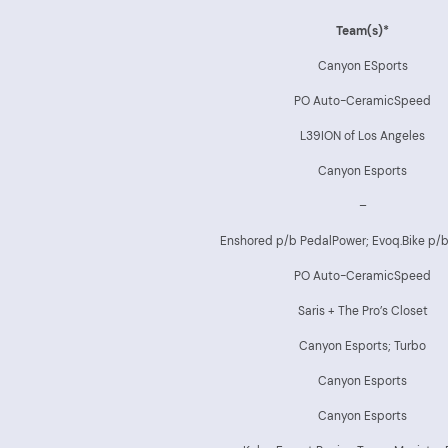
Team(s)*
Canyon ESports
PO Auto-CeramicSpeed
L39ION of Los Angeles
Canyon Esports
–
Enshored p/b PedalPower; Evoq.Bike p/
PO Auto-CeramicSpeed
Saris + The Pro’s Closet
Canyon Esports; Turbo
Canyon Esports
Canyon Esports