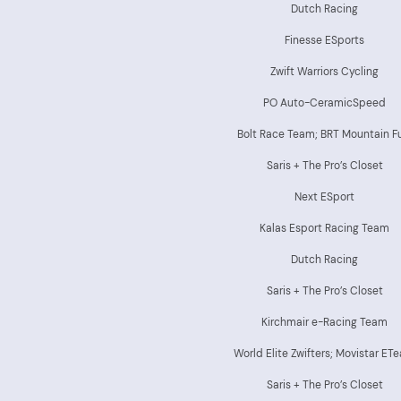
Dutch Racing
Finesse ESports
Zwift Warriors Cycling
PO Auto-CeramicSpeed
Bolt Race Team; BRT Mountain F
Saris + The Pro’s Closet
Next ESport
Kalas Esport Racing Team
Dutch Racing
Saris + The Pro’s Closet
Kirchmair e-Racing Team
World Elite Zwifters; Movistar ET
Saris + The Pro’s Closet