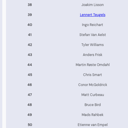
38
Joakim Lisson
39
Lennert Teugels
40
Ingo Reichart
41
Stefan Van Aelst
42
Tyler Williams
43
Anders Frisk
44
Martin Røste Omdahl
45
Chris Smart
46
Conor McGoldrick
47
Matt Curbeau
48
Bruce Bird
49
Mads Rahbek
50
Etienne van Empel