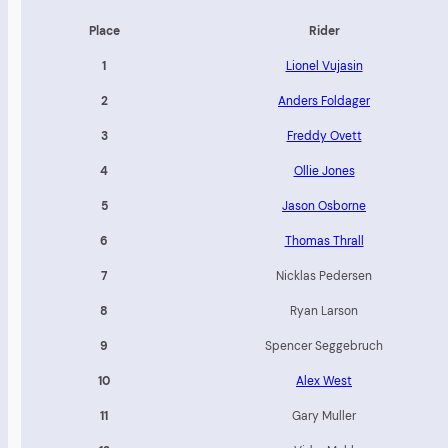
Place
Rider
1
Lionel Vujasin
2
Anders Foldager
3
Freddy Ovett
4
Ollie Jones
5
Jason Osborne
6
Thomas Thrall
7
Nicklas Pedersen
8
Ryan Larson
9
Spencer Seggebruch
10
Alex West
11
Gary Muller