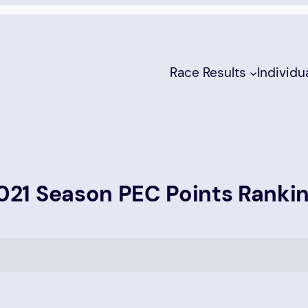
Race Results
Individu
21 Season PEC Points Ranki