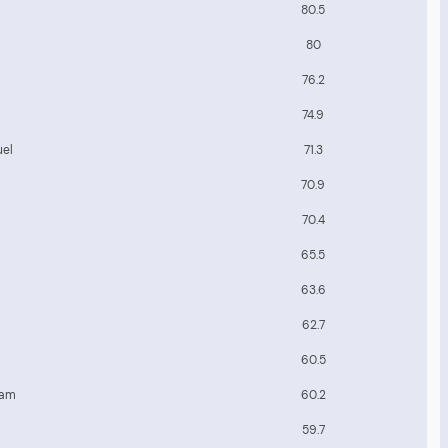
80.5
80
76.2
74.9
uel
71.3
70.9
70.4
65.5
63.6
62.7
60.5
eam
60.2
59.7