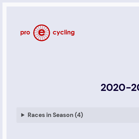
Skip
to
content
2020-20
Races in Season (4)